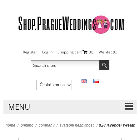
Register
Log in
Shopping cart
(0)
Wishlist
(0)
MENU
home
/
printing
/
company
/
svatebni nezbytnosti
/
#28 lavender wreath