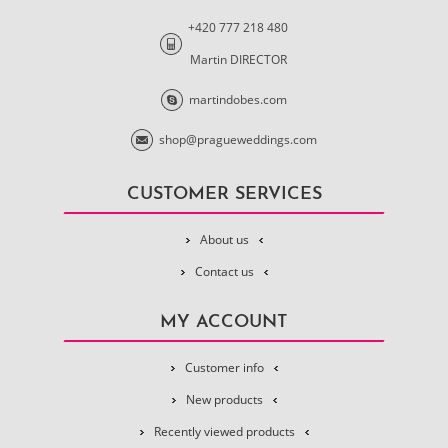
+420 777 218 480
Martin DIRECTOR
martindobes.com
shop@pragueweddings.com
CUSTOMER SERVICES
About us
Contact us
MY ACCOUNT
Customer info
New products
Recently viewed products