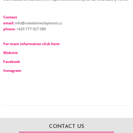
Contact
email:
info@svatebninezbytnosti.cz
phone:
+420 777 927 080
For more information click here
:
Website
Facebook
Instagram
CONTACT US