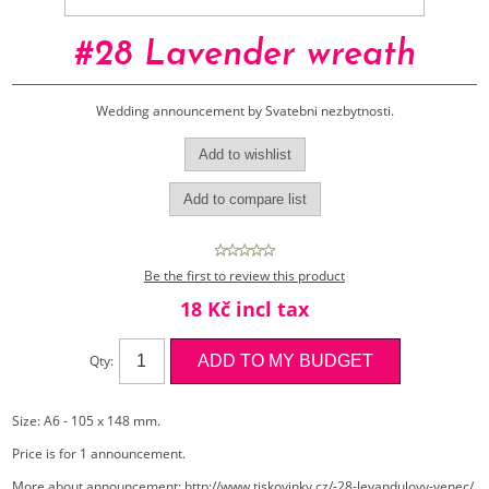
#28 Lavender wreath
Wedding announcement by Svatebni nezbytnosti.
Be the first to review this product
18 Kč incl tax
Qty:
Size: A6 - 105 x 148 mm.
Price is for 1 announcement.
More about announcement:
http://www.tiskovinky.cz/-28-levandulovy-venec/