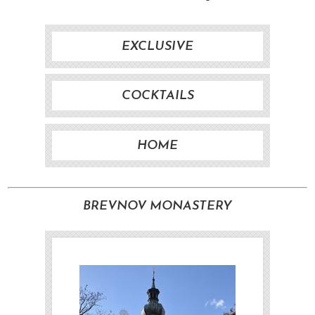
EXCLUSIVE
COCKTAILS
HOME
BREVNOV MONASTERY