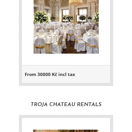
From 30000 Kč incl tax
TROJA CHATEAU RENTALS