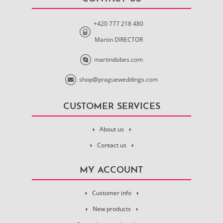
+420 777 218 480
Martin DIRECTOR
martindobes.com
shop@pragueweddings.com
CUSTOMER SERVICES
About us
Contact us
MY ACCOUNT
Customer info
New products