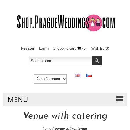
Register
Log in
Shopping cart
(0)
Wishlist
(0)
MENU
Venue with catering
home
/
venue with catering