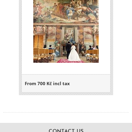
From 700 Kč incl tax
CONTACT US