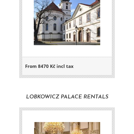
From 8470 Kč incl tax
LOBKOWICZ PALACE RENTALS