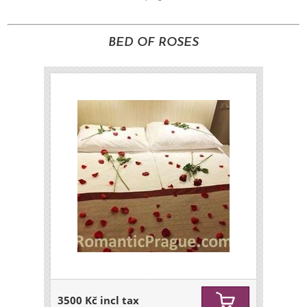
BED OF ROSES
3500 Kč incl tax