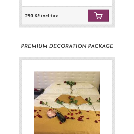
250 Kč incl tax
PREMIUM DECORATION PACKAGE