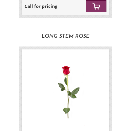
Call for pricing
LONG STEM ROSE