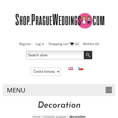
Register
Log in
Shopping cart
(0)
Wishlist
(0)
MENU
Decoration
home
/
romantic prague
/
decoration