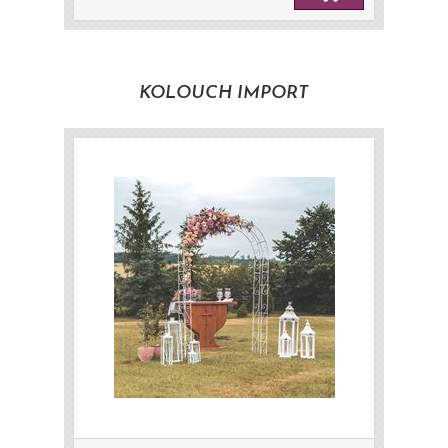
KOLOUCH IMPORT