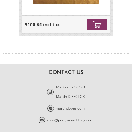
5100 Kč incl tax
CONTACT US
+420 777 218 480
Martin DIRECTOR
martindobes.com
shop@pragueweddings.com