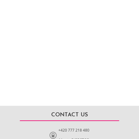
CONTACT US
+420 777 218 480