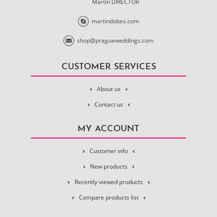
Martin DIRECTOR
martindobes.com
shop@pragueweddings.com
CUSTOMER SERVICES
About us
Contact us
MY ACCOUNT
Customer info
New products
Recently viewed products
Compare products list