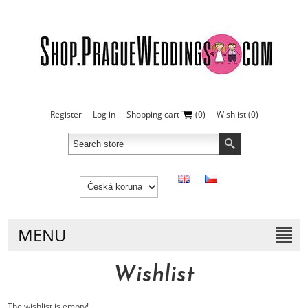
Register
Log in
Shopping cart
(0)
Wishlist
(0)
MENU
Wishlist
The wishlist is empty!