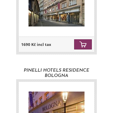
1690 Kč incl tax
PINELLI HOTELS RESIDENCE
BOLOGNA