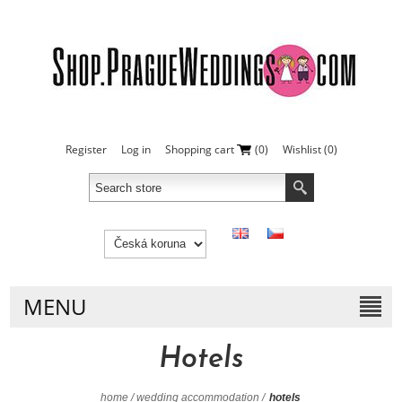
Register
Log in
Shopping cart
(0)
Wishlist
(0)
MENU
Hotels
home
/
wedding accommodation
/
hotels