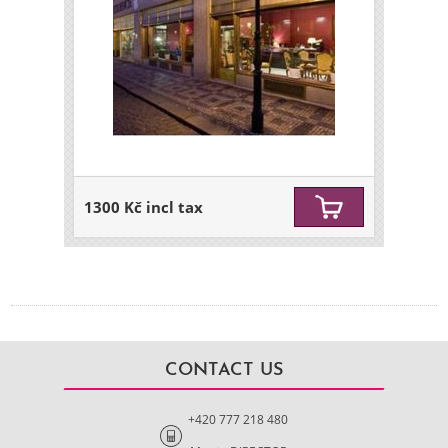
1300 Kč incl tax
CONTACT US
+420 777 218 480