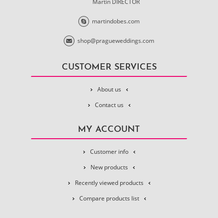
Martin DIRECTOR
martindobes.com
shop@pragueweddings.com
CUSTOMER SERVICES
About us
Contact us
MY ACCOUNT
Customer info
New products
Recently viewed products
Compare products list