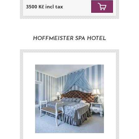
3500 Kč incl tax
HOFFMEISTER SPA HOTEL