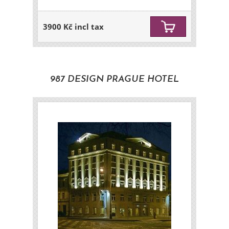
3900 Kč incl tax
987 DESIGN PRAGUE HOTEL