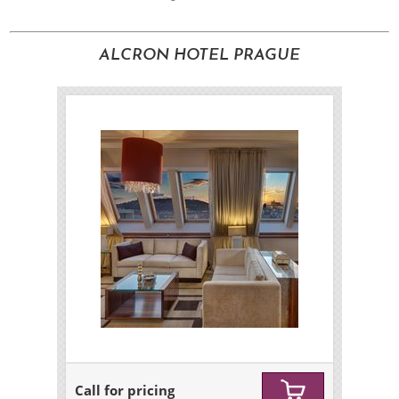
ALCRON HOTEL PRAGUE
Call for pricing