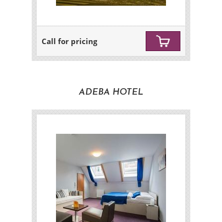
Call for pricing
ADEBA HOTEL