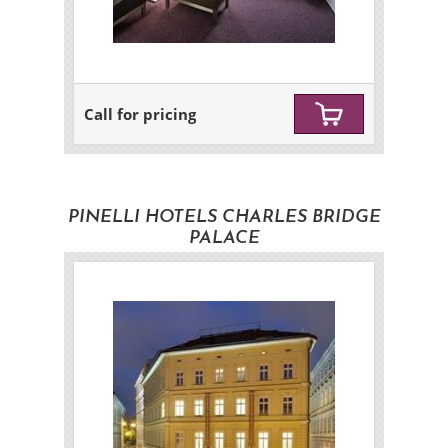
Call for pricing
PINELLI HOTELS CHARLES BRIDGE
PALACE