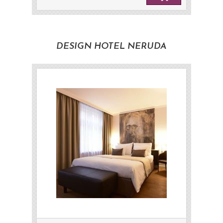
DESIGN HOTEL NERUDA