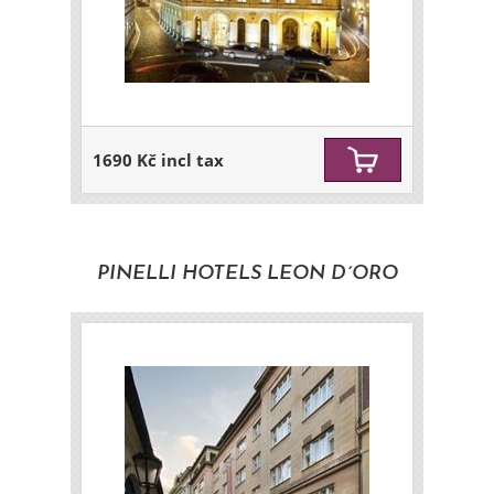
1690 Kč incl tax
PINELLI HOTELS LEON D´ORO