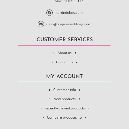
Martin DIRECTOR
martindobes.com
shop@pragueweddings.com
CUSTOMER SERVICES
About us
Contact us
MY ACCOUNT
Customer info
New products
Recently viewed products
Compare products list