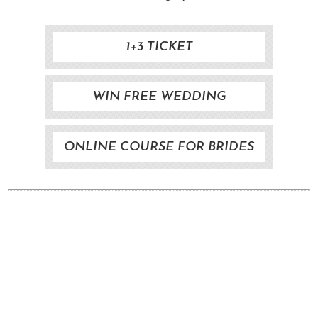
1+3 TICKET
WIN FREE WEDDING
ONLINE COURSE FOR BRIDES