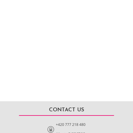
CONTACT US
+420 777 218 480