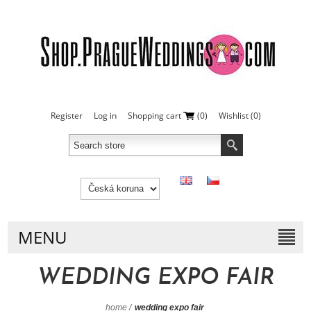
Register
Log in
Shopping cart
(0)
Wishlist
(0)
MENU
WEDDING EXPO FAIR
home
/
wedding expo fair