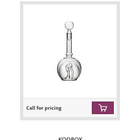
Call for pricing