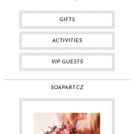
GIFTS
ACTIVITIES
VIP GUESTS
SOAPART.CZ