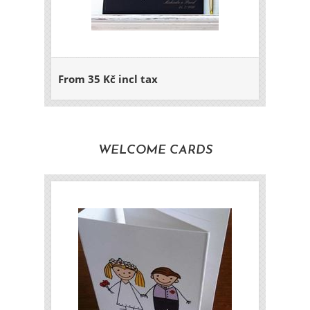
From 35 Kč incl tax
WELCOME CARDS