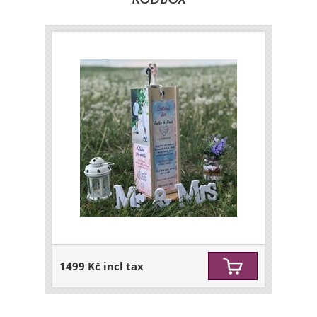
KODBOX
1499 Kč incl tax