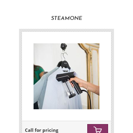
STEAMONE
Call for pricing