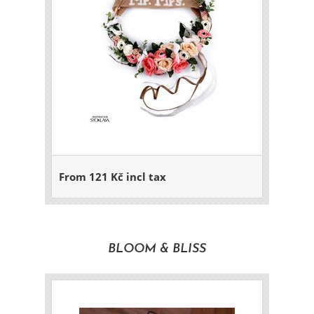
From 121 Kč incl tax
BLOOM & BLISS