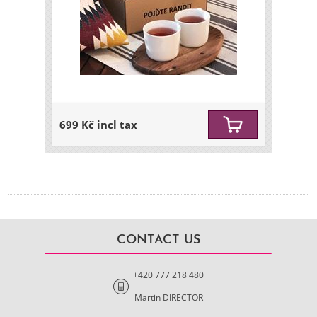
699 Kč incl tax
CONTACT US
+420 777 218 480
Martin DIRECTOR