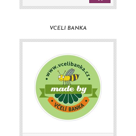
VCELI BANKA