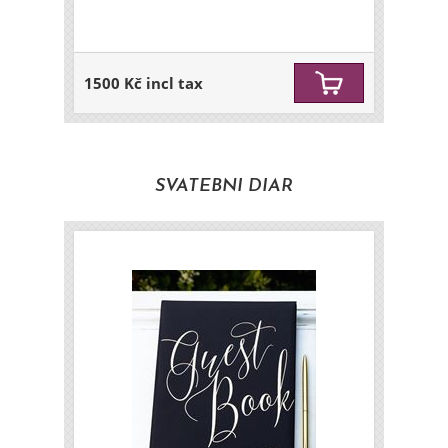
1500 Kč incl tax
SVATEBNI DIAR