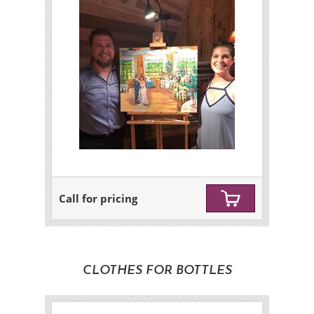
Call for pricing
CLOTHES FOR BOTTLES