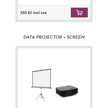
350 Kč incl tax
DATA PROJECTOR + SCREEN