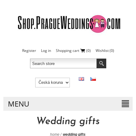
Register
Log in
Shopping cart
(0)
Wishlist
(0)
MENU
Wedding gifts
home
/
wedding gifts