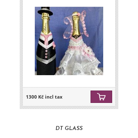
1300 Kč incl tax
DT GLASS