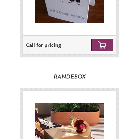
Call for pricing
RANDEBOX