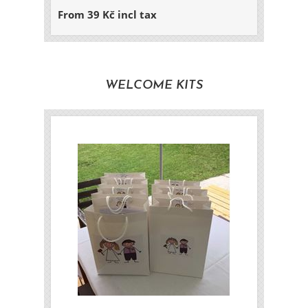
From 39 Kč incl tax
WELCOME KITS