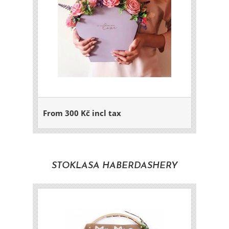
From 300 Kč incl tax
STOKLASA HABERDASHERY