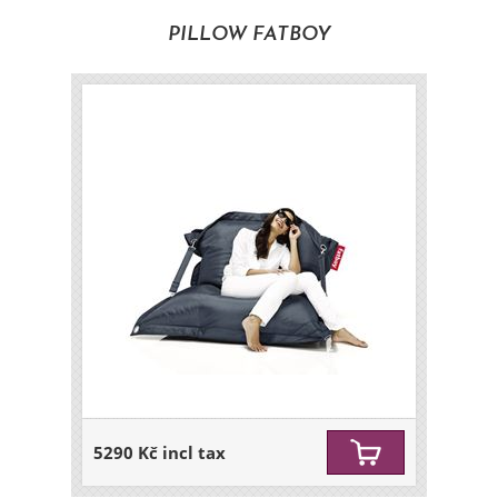
PILLOW FATBOY
5290 Kč incl tax