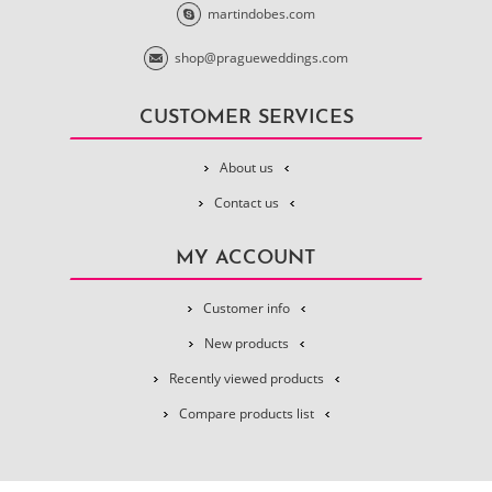
martindobes.com
shop@pragueweddings.com
CUSTOMER SERVICES
About us
Contact us
MY ACCOUNT
Customer info
New products
Recently viewed products
Compare products list