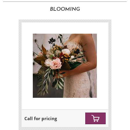
BLOOMING
Call for pricing