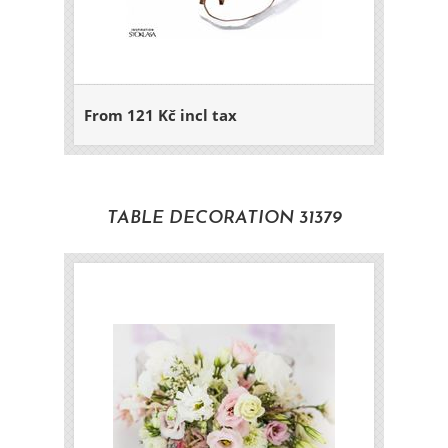
From 121 Kč incl tax
TABLE DECORATION 31379