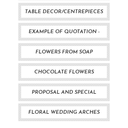
TABLE DECOR/CENTREPIECES
EXAMPLE OF QUOTATION -
WEDDING FLOWERS
FLOWERS FROM SOAP
CHOCOLATE FLOWERS
PROPOSAL AND SPECIAL
EVENTS
FLORAL WEDDING ARCHES