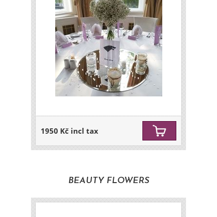
1950 Kč incl tax
BEAUTY FLOWERS