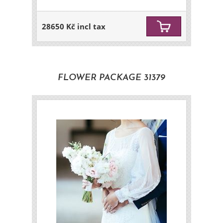
28650 Kč incl tax
FLOWER PACKAGE 31379