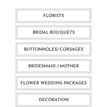
FLORISTS
BRIDAL BOUQUETS
BUTTONHOLES/ CORSAGES
BRIDESMAID / MOTHER
BOUQUET
FLOWER WEDDING PACKAGES
DECORATION