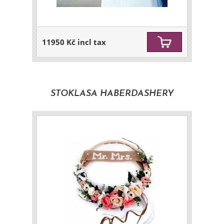
11950 Kč incl tax
STOKLASA HABERDASHERY