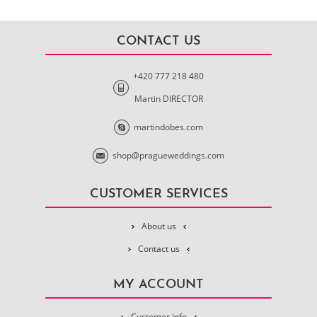
CONTACT US
+420 777 218 480
Martin DIRECTOR
martindobes.com
shop@pragueweddings.com
CUSTOMER SERVICES
About us
Contact us
MY ACCOUNT
Customer info