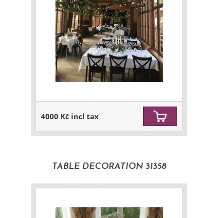
4000 Kč incl tax
TABLE DECORATION 31358