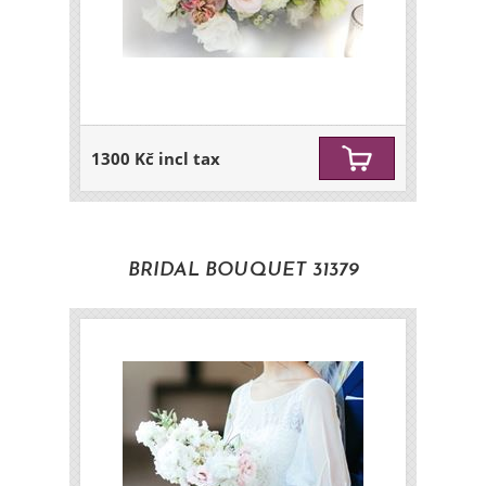
1300 Kč incl tax
BRIDAL BOUQUET 31379