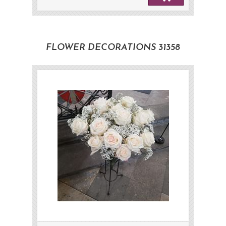
FLOWER DECORATIONS 31358