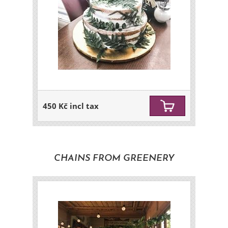
450 Kč incl tax
CHAINS FROM GREENERY