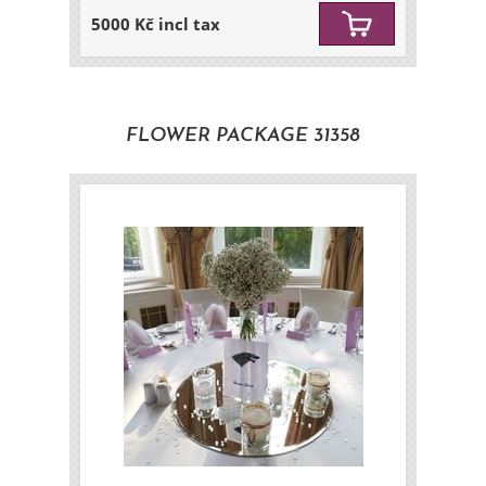
5000 Kč incl tax
FLOWER PACKAGE 31358