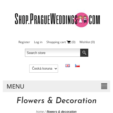
Register
Log in
Shopping cart
(0)
Wishlist
(0)
MENU
Flowers & Decoration
home
/
flowers & decoration