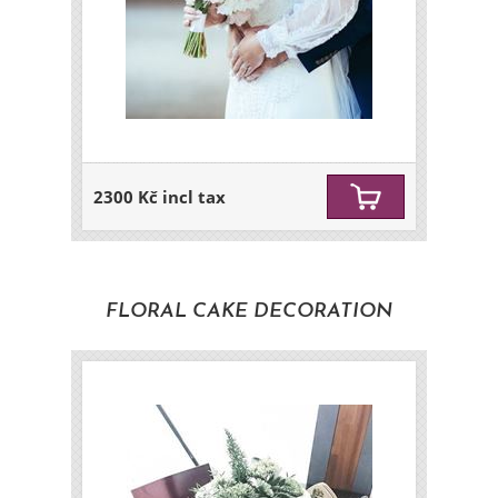
2300 Kč incl tax
FLORAL CAKE DECORATION