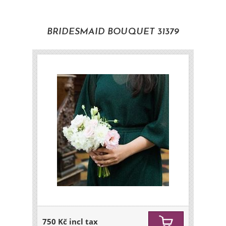
BRIDESMAID BOUQUET 31379
750 Kč incl tax