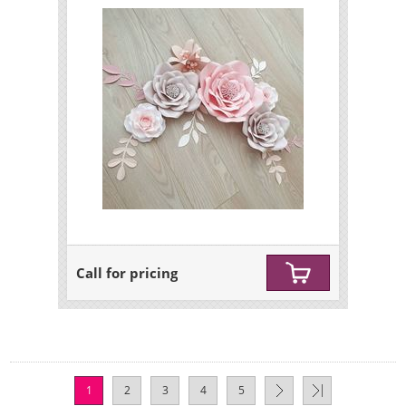
Call for pricing
1
2
3
4
5