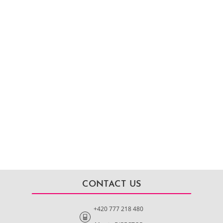
CONTACT US
+420 777 218 480