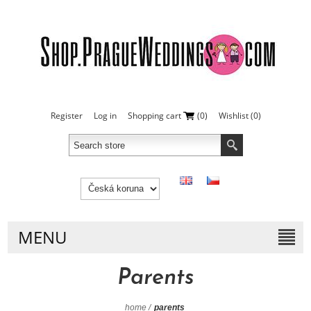
Register
Log in
Shopping cart
(0)
Wishlist
(0)
MENU
Parents
home
/
parents