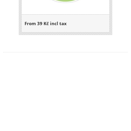
From 39 Kč incl tax