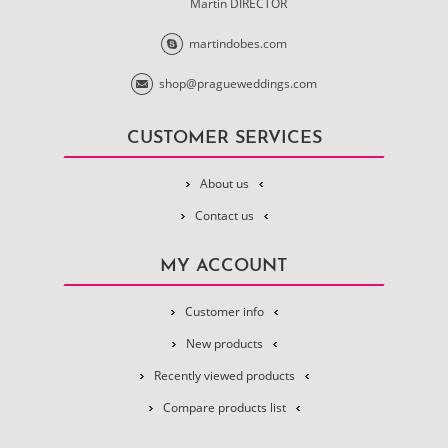
Martin DIRECTOR
martindobes.com
shop@pragueweddings.com
CUSTOMER SERVICES
About us
Contact us
MY ACCOUNT
Customer info
New products
Recently viewed products
Compare products list