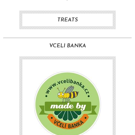
TREATS
VCELI BANKA