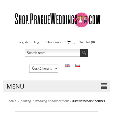
Register
Log in
Shopping cart
(0)
Wishlist
(0)
MENU
home
/
printing
/
wedding announcement
/
#39 watercolor flowers