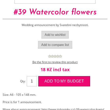
#39 Watercolor flowers
Wedding announcement by Svatebni nezbytnosti.
Be the first to review this product
18 Kč incl tax
Qty:
Size: A6 - 105 x 148 mm.
Price is for 1 announcement.
More about announcement:
http://www.tiskovinky.cz/-39-watercolor-kvety/