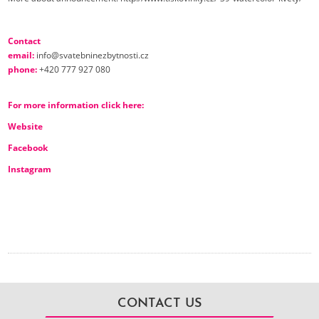
Contact
email:
info@svatebninezbytnosti.cz
phone:
+420 777 927 080
For more information click here
:
Website
Facebook
Instagram
CONTACT US