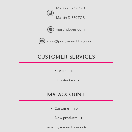
+420 777 218 480
Martin DIRECTOR
martindobes.com
shop@pragueweddings.com
CUSTOMER SERVICES
About us
Contact us
MY ACCOUNT
Customer info
New products
Recently viewed products