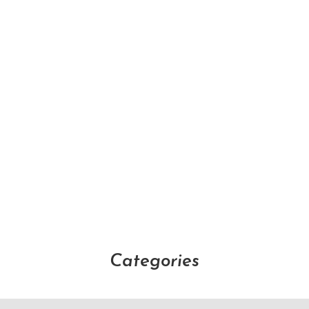
Categories