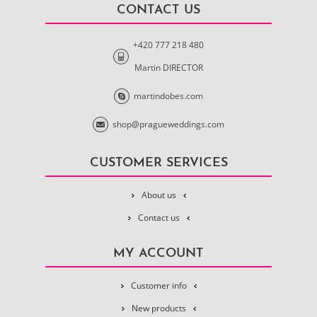
CONTACT US
+420 777 218 480
Martin DIRECTOR
martindobes.com
shop@pragueweddings.com
CUSTOMER SERVICES
About us
Contact us
MY ACCOUNT
Customer info
New products