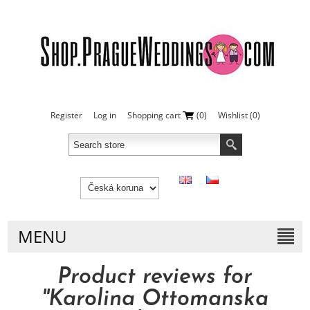
Register
Log in
Shopping cart
(0)
Wishlist
(0)
MENU
Product reviews for
Karolina Ottomanska