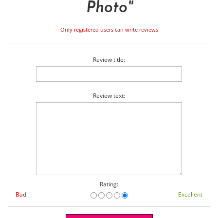
Photo
Only registered users can write reviews
Review title:
Review text:
Rating:
Bad
Excellent