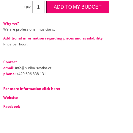
Qty:
Why we?
We are professional musicians.
Additional information regarding prices and availability
Price per hour.
Contact
email:
info@hudba-svatba.cz
phone:
+420 606 838 131
For more information click here:
Website
Facebook