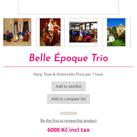
Belle Époque Trio
Harp, Flute & Violoncello Price per 1 hour.
Be the first to review this product
6000 Kč incl tax