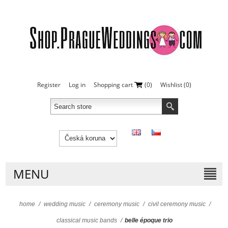
Register
Log in
Shopping cart
(0)
Wishlist
(0)
MENU
home
/
wedding music
/
ceremony music
/
civil ceremony music
/
classical music bands
/
belle époque trio