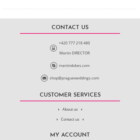
CONTACT US
+420 777 218 480
Martin DIRECTOR
martindobes.com
shop@pragueweddings.com
CUSTOMER SERVICES
About us
Contact us
MY ACCOUNT